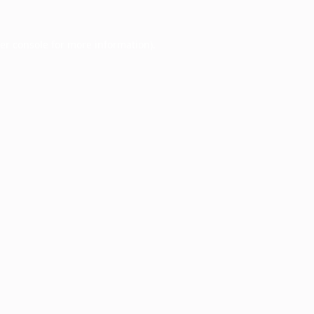
er console
for more information).