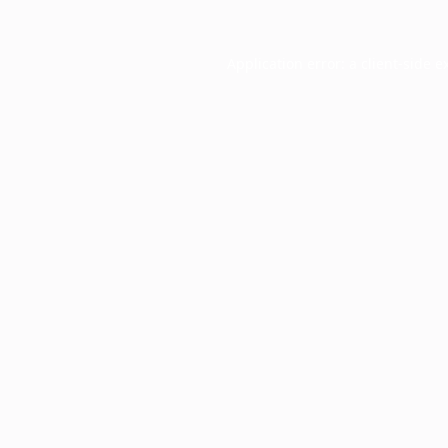
Application error: a
client
-side e