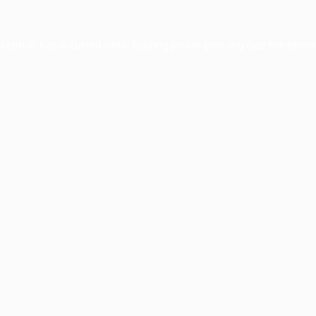
xception has occurred while loading
profile.pmc.org
(see the
brows