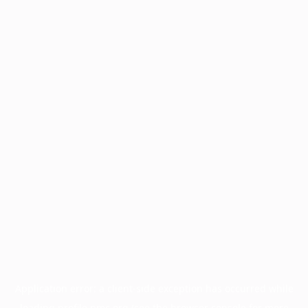
Application error: a
client
-side exception has occurred while
loading
profile.pmc.org
(see the
browser console
for more