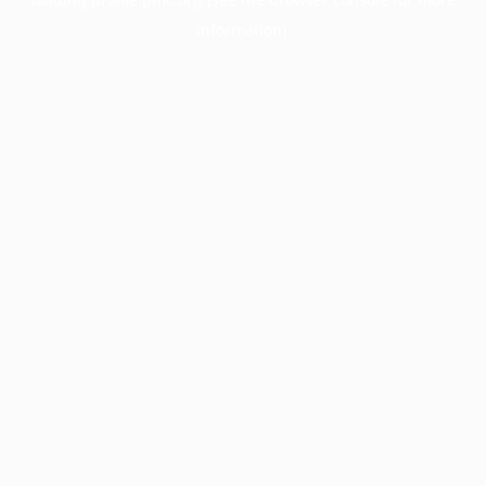
information).