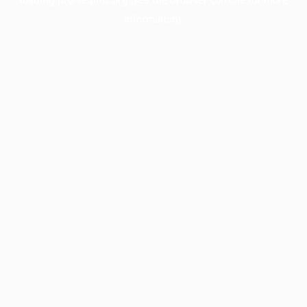
information).