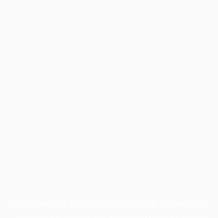
Application error: a
client
-side exception has occurred while
loading
profile.pmc.org
(see the
browser console
for more