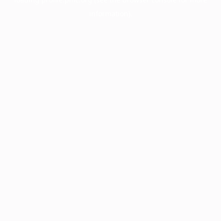
information).