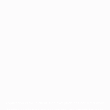
Application error: a
client
-side exception has occurred while
loading
profile.pmc.org
(see the
browser console
for more