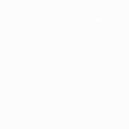
xception has occurred while loading
profile.pmc.org
(see the
brows