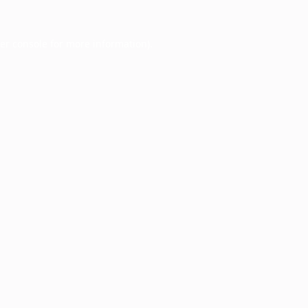
er console
for more information).