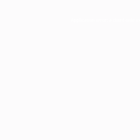
Application error: a
client
-side e