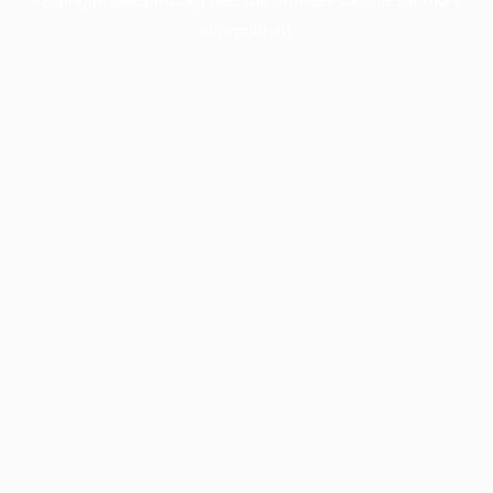
information).