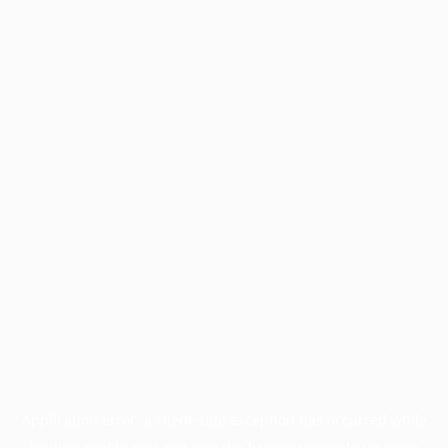
Application error: a
client
-side exception has occurred while
loading
profile.pmc.org
(see the
browser console
for more