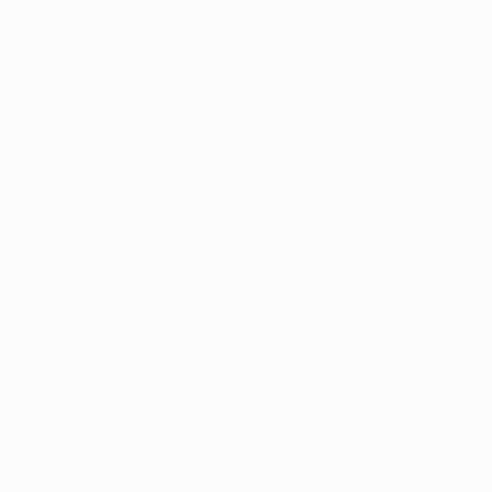
er console
for more information).