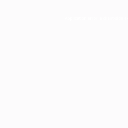
Application error: a
client
-side e