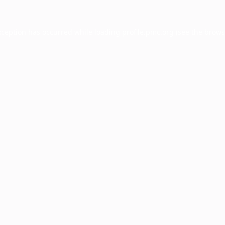
xception has occurred while loading
profile.pmc.org
(see the
brows