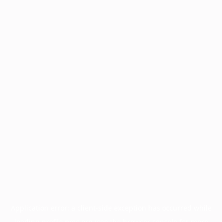
Application error: a
client
-side exception has occurred while
loading
profile.pmc.org
(see the
browser console
for more