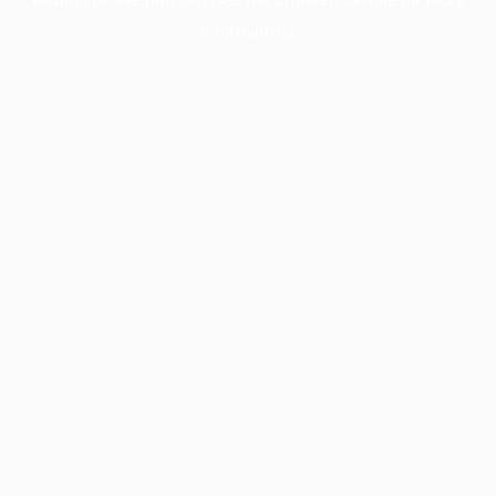
information).