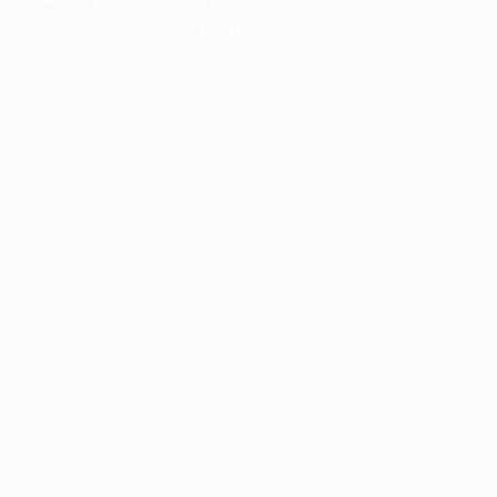
information).