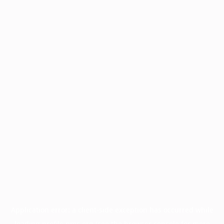
Application error: a
client
-side exception has occurred while
loading
profile.pmc.org
(see the
browser console
for more