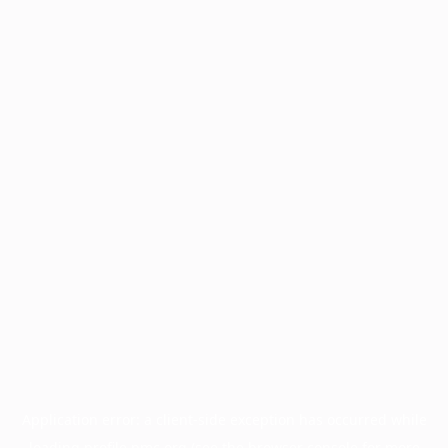
Application error: a
client
-side exception has occurred while
loading
profile.pmc.org
(see the
browser console
for more