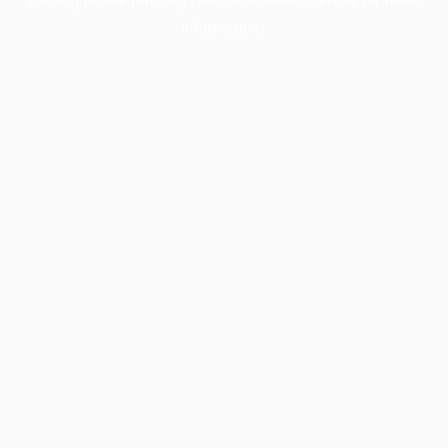
information).