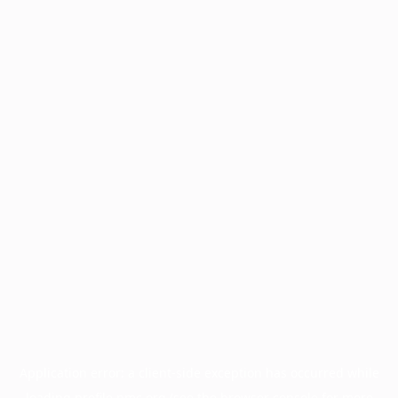
Application error: a
client
-side exception has occurred while
loading
profile.pmc.org
(see the
browser console
for more