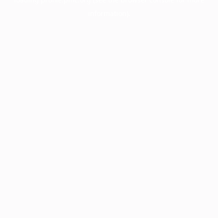
information).