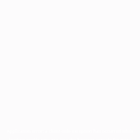
Application error: a
client
-side exception has occurred while
loading
profile.pmc.org
(see the
browser console
for more