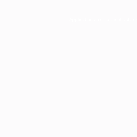
Application error: a
client
-side e