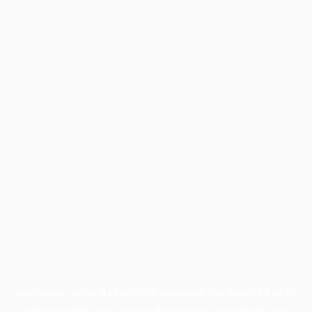
Application error: a
client
-side exception has occurred while
loading
profile.pmc.org
(see the
browser console
for more