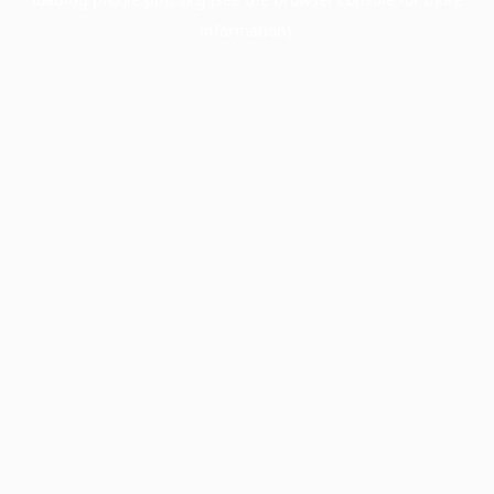
information).