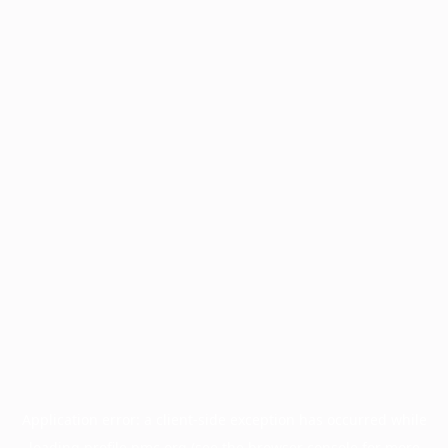
Application error: a
client
-side exception has occurred while
loading
profile.pmc.org
(see the
browser console
for more