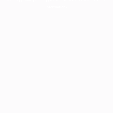
information).