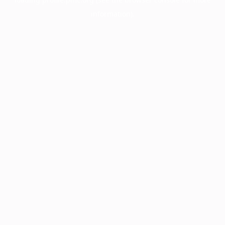
information).