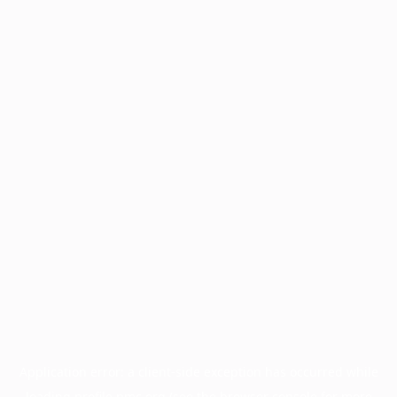
Application error: a
client
-side exception has occurred while
loading
profile.pmc.org
(see the
browser console
for more