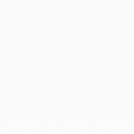
Application error: a
client
-side exception has occurred while
loading
profile.pmc.org
(see the
browser console
for more