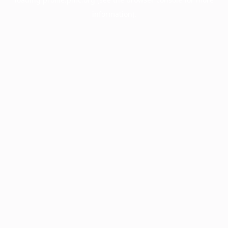
information).