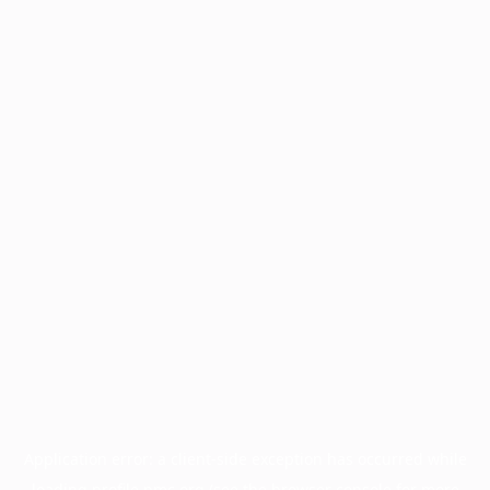
Application error: a
client
-side exception has occurred while
loading
profile.pmc.org
(see the
browser console
for more