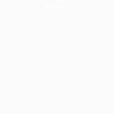
information).