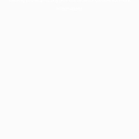
information).