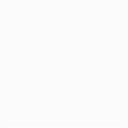
Application error: a
client
-side exception has occurred while
loading
profile.pmc.org
(see the
browser console
for more