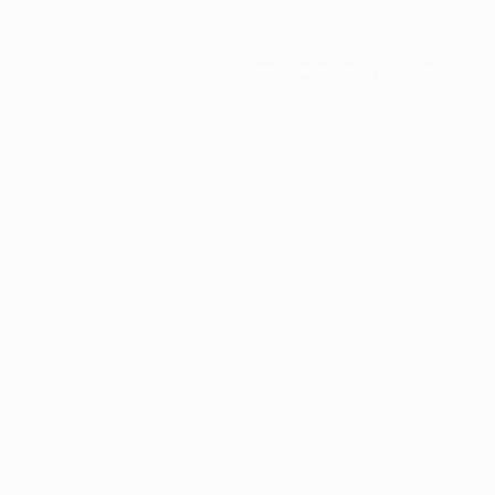
Application error: a
client
-side e