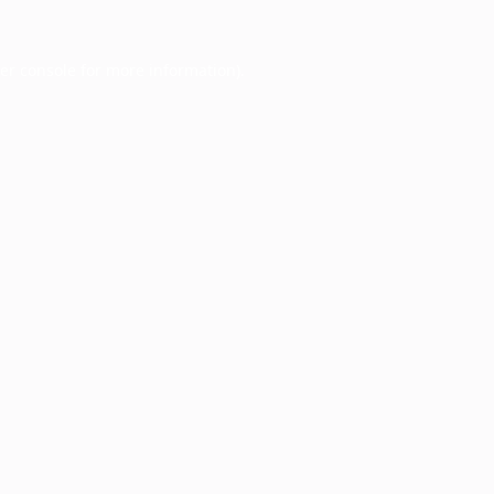
er console
for more information).