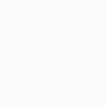
xception has occurred while loading
profile.pmc.org
(see the
brows