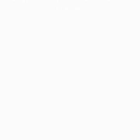
information).