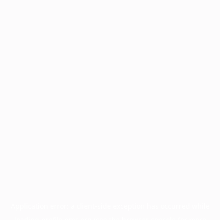
Application error: a
client
-side exception has occurred while
loading
profile.pmc.org
(see the
browser console
for more