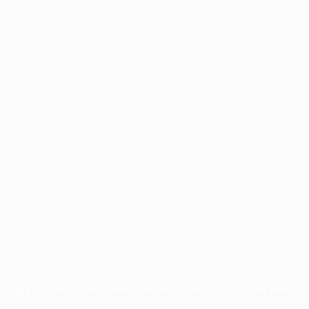
Application error: a
client
-side exception has occurred while
loading
profile.pmc.org
(see the
browser console
for more