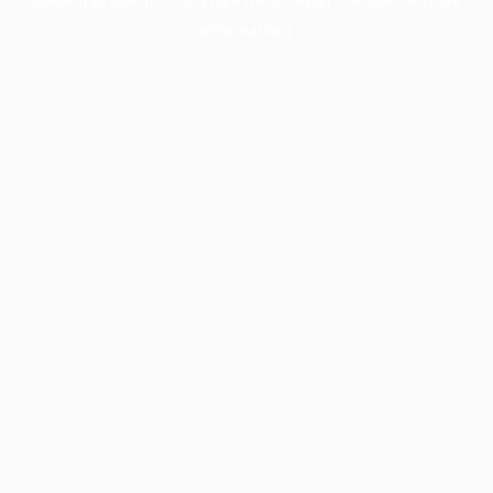
information).