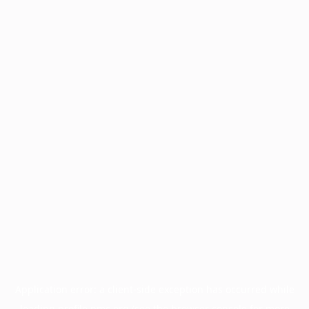
Application error: a
client
-side exception has occurred while
loading
profile.pmc.org
(see the
browser console
for more