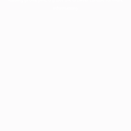
information).