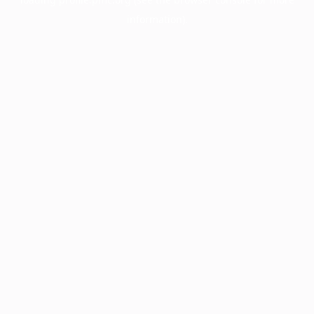
information).