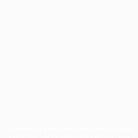
Application error: a
client
-side exception has occurred while
loading
profile.pmc.org
(see the
browser console
for more