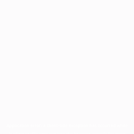
Application error: a
client
-side exception has occurred while
loading
profile.pmc.org
(see the
browser console
for more