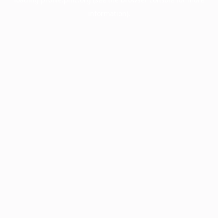
information).