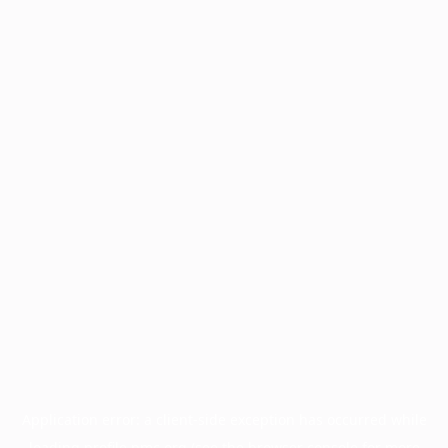
Application error: a
client
-side exception has occurred while
loading
profile.pmc.org
(see the
browser console
for more