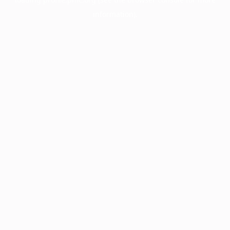
information).