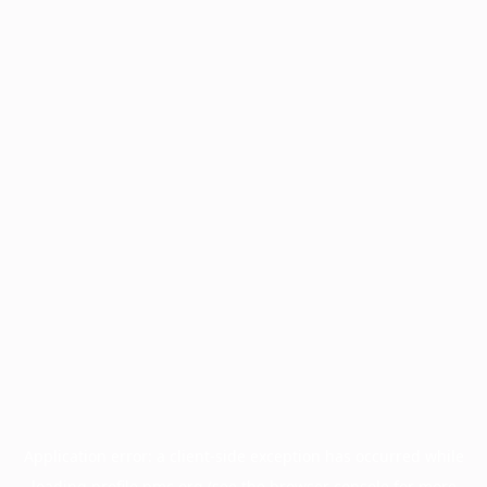
Application error: a
client
-side exception has occurred while
loading
profile.pmc.org
(see the
browser console
for more