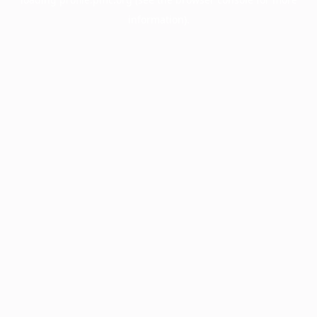
information).