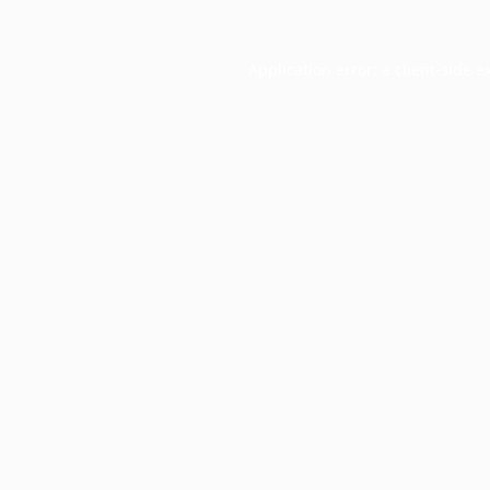
Application error: a
client
-side e