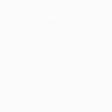
xception has occurred while loading
profile.pmc.org
(see the
brows