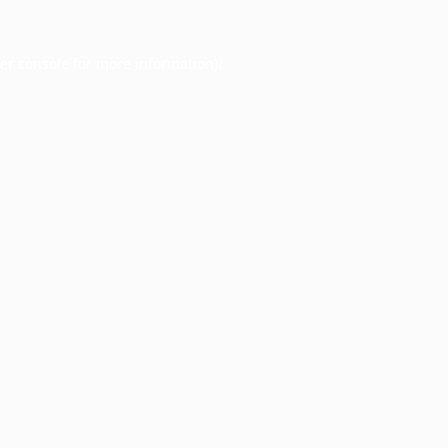
er console
for more information).