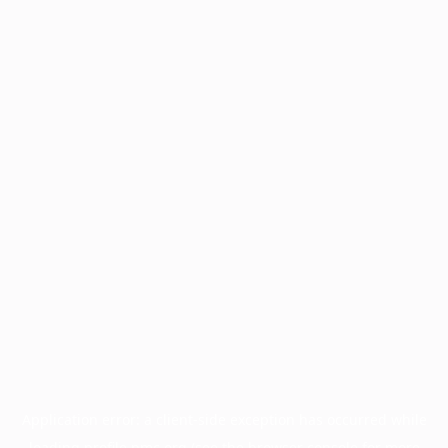
Application error: a
client
-side exception has occurred while
loading
profile.pmc.org
(see the
browser console
for more