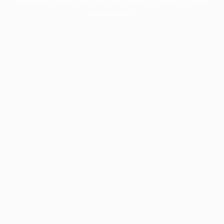
information).