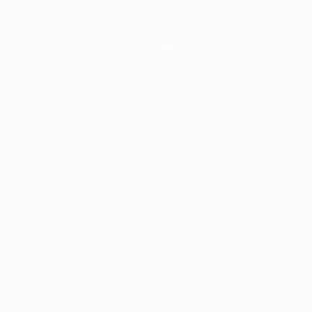
Application error: a
client
-side e