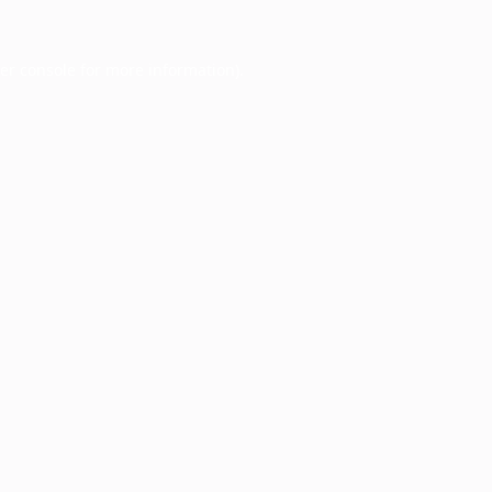
er console
for more information).