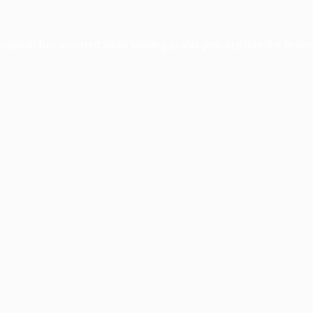
xception has occurred while loading
profile.pmc.org
(see the
brows