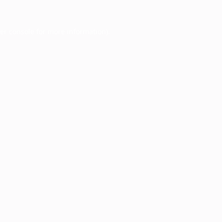
er console
for more information).