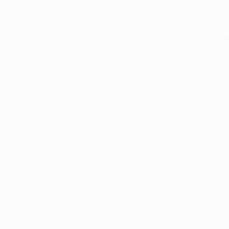
Application error: a
client
-side e