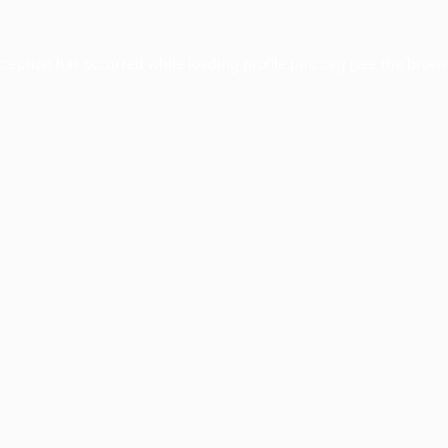
xception has occurred while loading
profile.pmc.org
(see the
brows