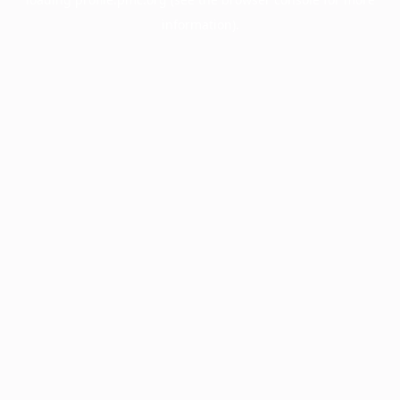
information).