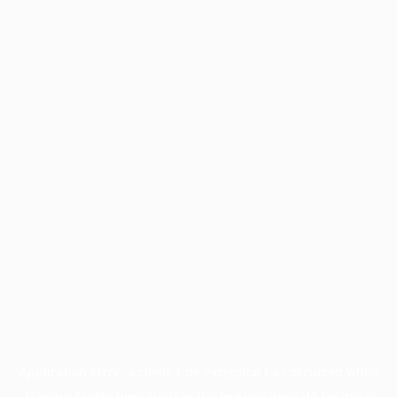
Application error: a
client
-side exception has occurred while
loading
profile.pmc.org
(see the
browser console
for more