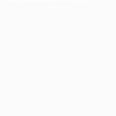
information).