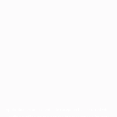
Application error: a
client
-side exception has occurred while
loading
profile.pmc.org
(see the
browser console
for more