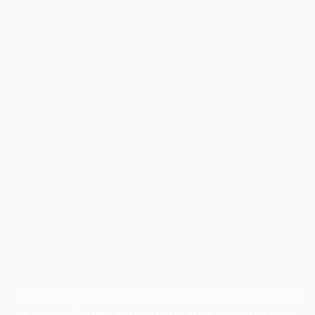
Application error: a
client
-side exception has occurred while
loading
profile.pmc.org
(see the
browser console
for more