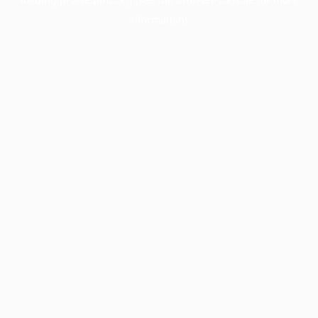
information).