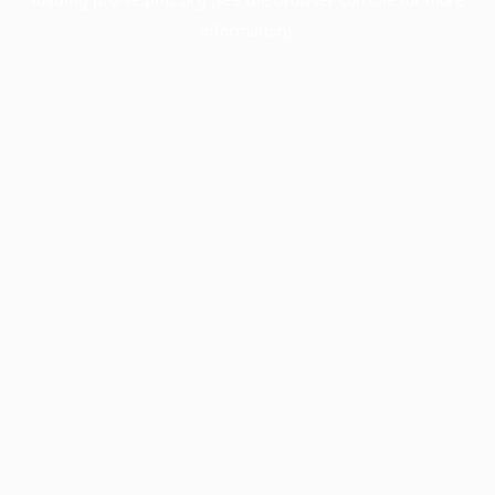
information).