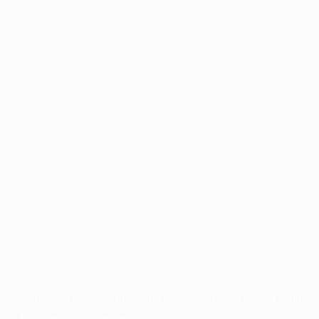
Application error: a
client
-side exception has occurred while
loading
profile.pmc.org
(see the
browser console
for more