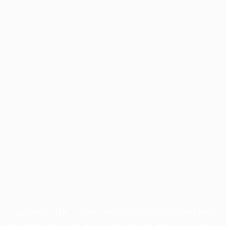
Application error: a
client
-side exception has occurred while
loading
profile.pmc.org
(see the
browser console
for more