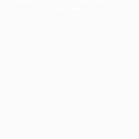
information).