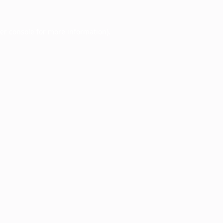
er console
for more information).