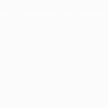
xception has occurred while loading
profile.pmc.org
(see the
brows