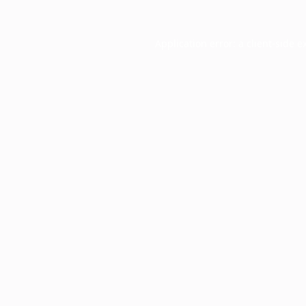
Application error: a
client
-side e