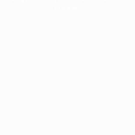
information).