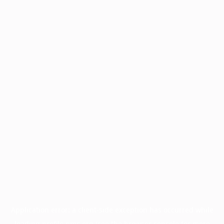
Application error: a
client
-side exception has occurred while
loading
profile.pmc.org
(see the
browser console
for more