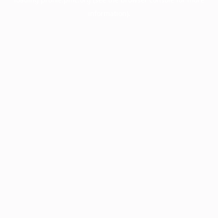
information).