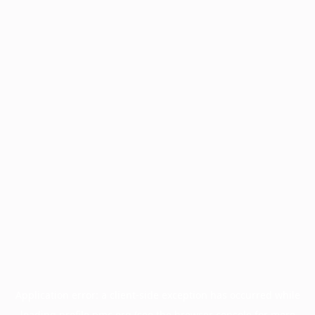
Application error: a
client
-side exception has occurred while
loading
profile.pmc.org
(see the
browser console
for more