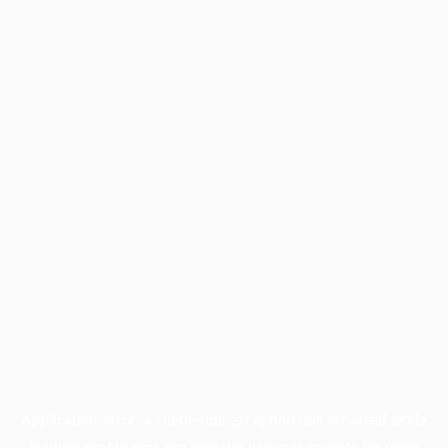
Application error: a
client
-side exception has occurred while
loading
profile.pmc.org
(see the
browser console
for more