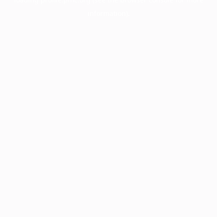
information).