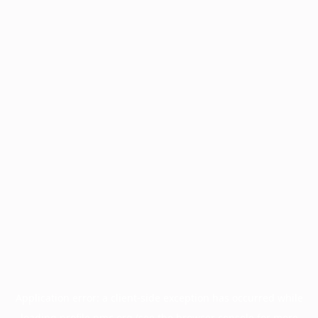
Application error: a
client
-side exception has occurred while
loading
profile.pmc.org
(see the
browser console
for more