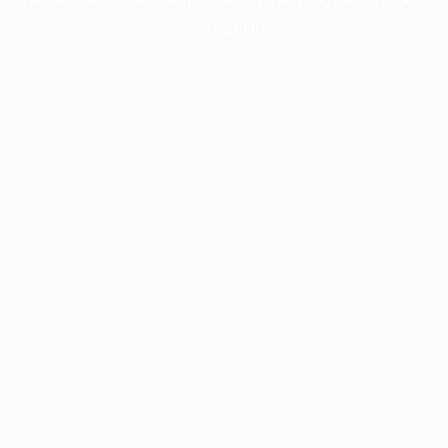
information).