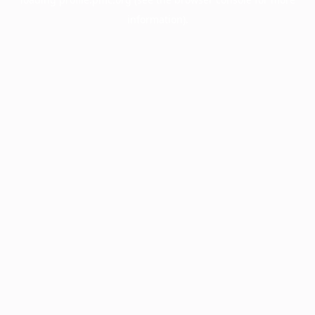
information).