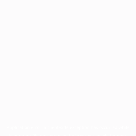
Application error: a
client
-side exception has occurred while
loading
profile.pmc.org
(see the
browser console
for more