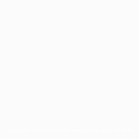
Application error: a
client
-side exception has occurred while
loading
profile.pmc.org
(see the
browser console
for more