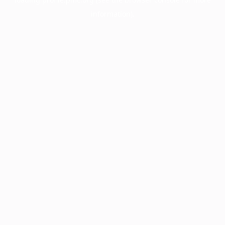
information).