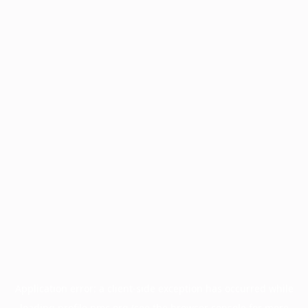
Application error: a
client
-side exception has occurred while
loading
profile.pmc.org
(see the
browser console
for more