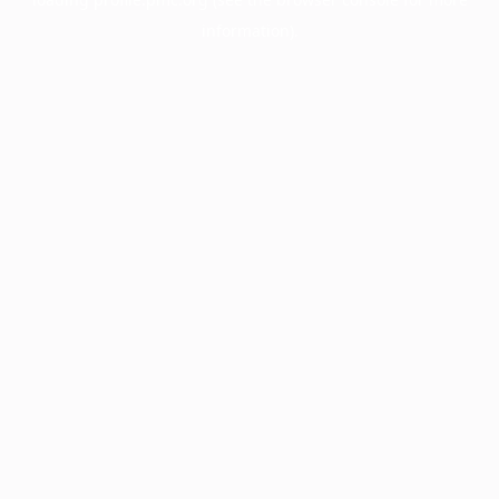
information).