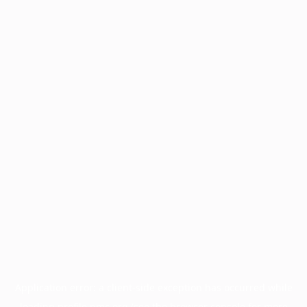
Application error: a
client
-side exception has occurred while
loading
profile.pmc.org
(see the
browser console
for more