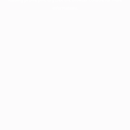
information).