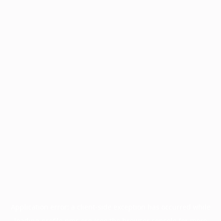
Application error: a
client
-side exception has occurred while
loading
profile.pmc.org
(see the
browser console
for more