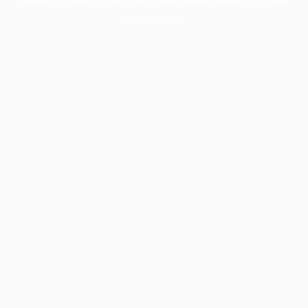
information).