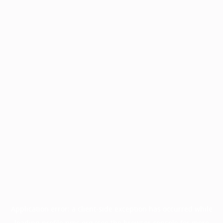
Application error: a
client
-side exception has occurred while
loading
profile.pmc.org
(see the
browser console
for more