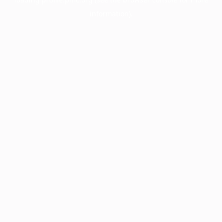
information).