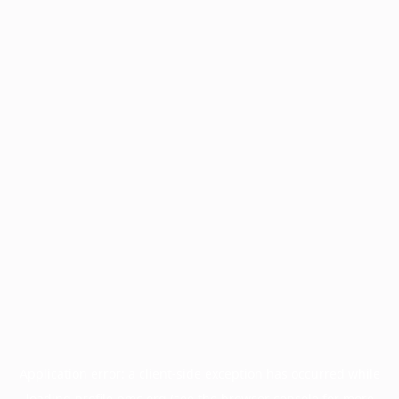
Application error: a
client
-side exception has occurred while
loading
profile.pmc.org
(see the
browser console
for more