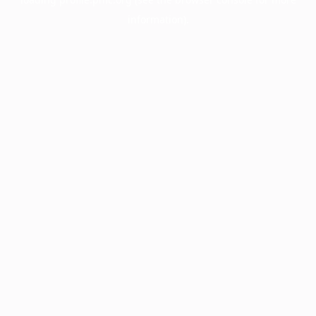
information).