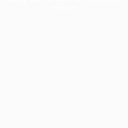
information).