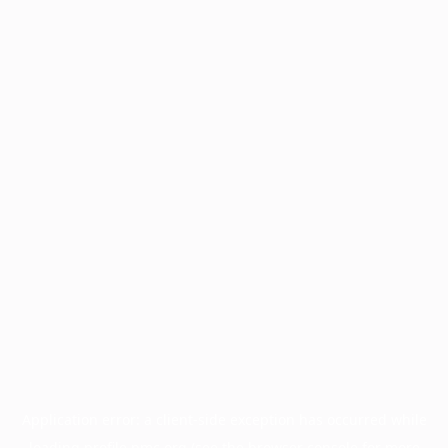
Application error: a
client
-side exception has occurred while
loading
profile.pmc.org
(see the
browser console
for more