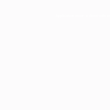
Application error: a
client
-side e