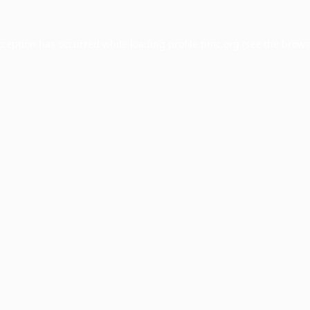
xception has occurred while loading
profile.pmc.org
(see the
brows