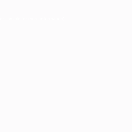
er console
for more information).